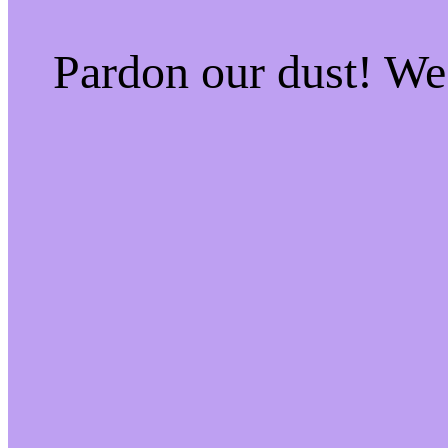
Pardon our dust! W