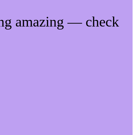
ing amazing — check