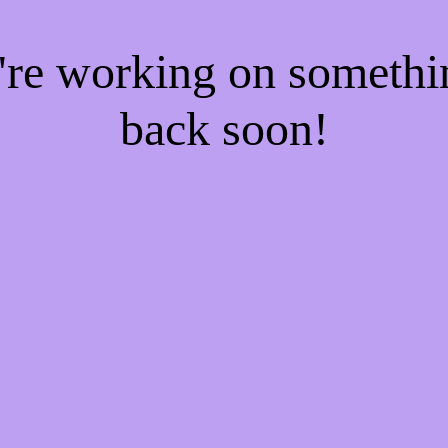
e're working on someth
back soon!