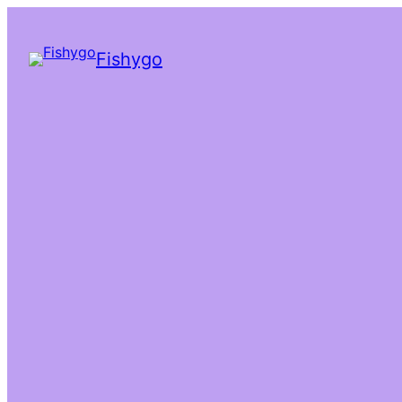
Fishygo