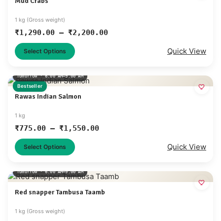
Mud Crabs
1 kg (Gross weight)
₹
1,290.00
–
₹
2,200.00
Quick View
Select Options
Tomorrow · 6:00 AM–9:00 AM
Bestseller
Rawas Indian Salmon
1 kg
₹
775.00
–
₹
1,550.00
Quick View
Select Options
Tomorrow · 6:00 AM–9:00 AM
Red snapper Tambusa Taamb
1 kg (Gross weight)