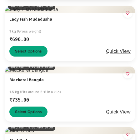
Tomorrow · 6:00 AM–9:00 AM
Lady Fish Mudadusha
1 kg (Gross weight)
₹
690.00
Quick View
Select Options
Tomorrow · 6:00 AM–9:00 AM
Mackerel Bangda
1.5 kg (Fits around 5-6 in a kilo)
₹
735.00
Quick View
Select Options
Tomorrow · 6:00 AM–9:00 AM