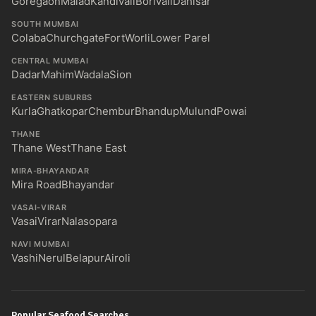
Goregaon
Malad
Kandivali
Borivali
Dahisar
SOUTH MUMBAI
Colaba
Churchgate
Fort
Worli
Lower Parel
CENTRAL MUMBAI
Dadar
Mahim
Wadala
Sion
EASTERN SUBURBS
Kurla
Ghatkopar
Chembur
Bhandup
Mulund
Powai
THANE
Thane West
Thane East
MIRA-BHAYANDAR
Mira Road
Bhayandar
VASAI-VIRAR
Vasai
Virar
Nalasopara
NAVI MUMBAI
Vashi
Nerul
Belapur
Airoli
Popular Seafood Searches