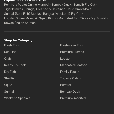
Pomfret / Paplet Online Mumbai
·
Bombay Duck (Bombil) Fry Cut
·
Tiger Prawns (Jhinga) Cleaned & Deveined
·
Mud Crab Whole
·
Surmai (Seer Fish) Steaks
·
Bangda (Mackerel) Fry Cut
·
Lobster Online Mumbai
·
Squid Rings
·
Marinated Fish Tikka
·
Dry Bombil
·
Rawas (Indian Salmon)
Shop by Category
Fresh Fish
Freshwater Fish
Sea Fish
Premium Prawns
Crab
Lobster
Ready To Cook
Marinated Seafood
Dry Fish
Family Packs
Shellfish
Today's Catch
Squid
Pomfret
Surmai
Bombay Duck
Weekend Specials
Premium Imported