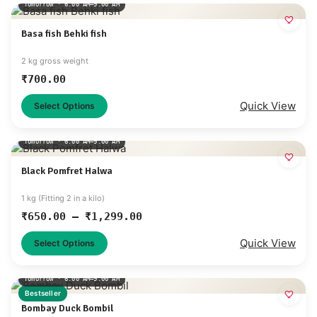
Tomorrow · 6:00 AM–9:00 AM
Basa fish Behki fish
2 kg gross weight
₹
700.00
Quick View
Select Options
Tomorrow · 6:00 AM–9:00 AM
Black Pomfret Halwa
1 kg (Fitting 2 in a kilo)
₹
650.00
–
₹
1,299.00
Quick View
Select Options
Tomorrow · 6:00 AM–9:00 AM
Bestseller
Bombay Duck Bombil