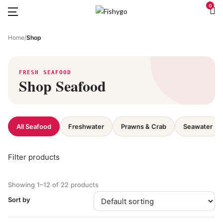
0
Home
/
Shop
FRESH SEAFOOD
Shop Seafood
All Seafood
Freshwater
Prawns & Crab
Seawater
Filter products
Showing 1–12 of 22 products
Sort by