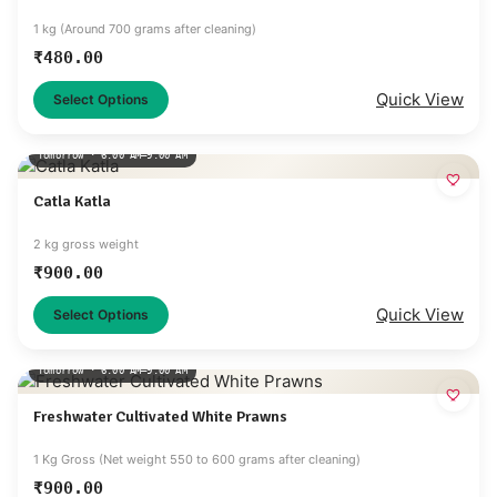
1 kg (Around 700 grams after cleaning)
₹
480.00
Quick View
Select Options
Tomorrow · 6:00 AM–9:00 AM
Catla Katla
2 kg gross weight
₹
900.00
Quick View
Select Options
Tomorrow · 6:00 AM–9:00 AM
Freshwater Cultivated White Prawns
1 Kg Gross (Net weight 550 to 600 grams after cleaning)
₹
900.00