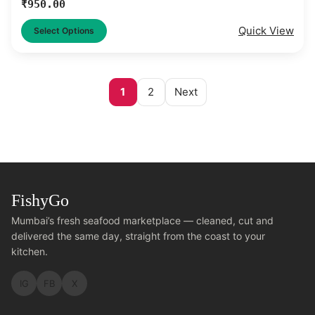
₹
950.00
Quick View
Select Options
1
2
Next
FishyGo
Mumbai’s fresh seafood marketplace — cleaned, cut and
delivered the same day, straight from the coast to your
kitchen.
IG
FB
X