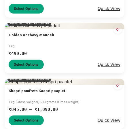
Quick View
Select Options
Tomorrow · 6:00 AM–9:00 AM
Golden Anchovy Mandeli
1 kg
₹
490.00
Quick View
Select Options
Tomorrow · 6:00 AM–9:00 AM
Khapri pomfrets Kaapri paaplet
1 kg (Gross weight), 500 grams (Gross weight)
₹
845.00
–
₹
1,890.00
Quick View
Select Options