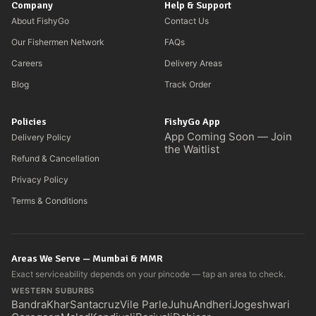
Company
Help & Support
About FishyGo
Contact Us
Our Fishermen Network
FAQs
Careers
Delivery Areas
Blog
Track Order
Policies
FishyGo App
App Coming Soon — Join
Delivery Policy
the Waitlist
Refund & Cancellation
Privacy Policy
Terms & Conditions
Areas We Serve — Mumbai & MMR
Exact serviceability depends on your pincode — tap an area to check.
WESTERN SUBURBS
Bandra
Khar
Santacruz
Vile Parle
Juhu
Andheri
Jogeshwari