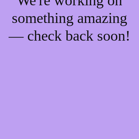
We're working on
something amazing
— check back soon!