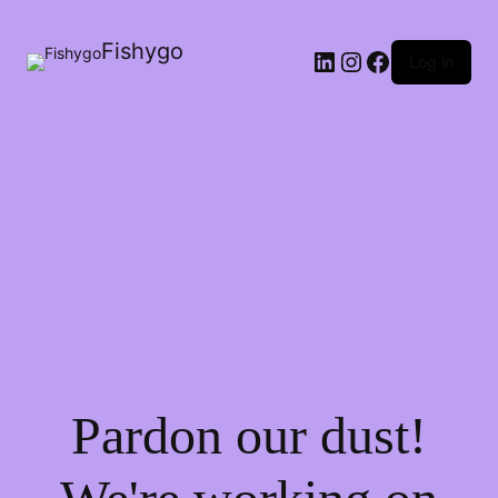
Fishygo
LinkedIn
Instagram
Facebook
Log in
Pardon our dust!