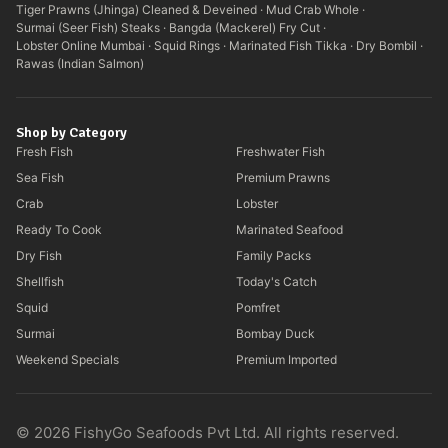
Tiger Prawns (Jhinga) Cleaned & Deveined
·
Mud Crab Whole
·
Surmai (Seer Fish) Steaks
·
Bangda (Mackerel) Fry Cut
·
Lobster Online Mumbai
·
Squid Rings
·
Marinated Fish Tikka
·
Dry Bombil
·
Rawas (Indian Salmon)
Shop by Category
Fresh Fish
Freshwater Fish
Sea Fish
Premium Prawns
Crab
Lobster
Ready To Cook
Marinated Seafood
Dry Fish
Family Packs
Shellfish
Today's Catch
Squid
Pomfret
Surmai
Bombay Duck
Weekend Specials
Premium Imported
© 2026 FishyGo Seafoods Pvt Ltd. All rights reserved.