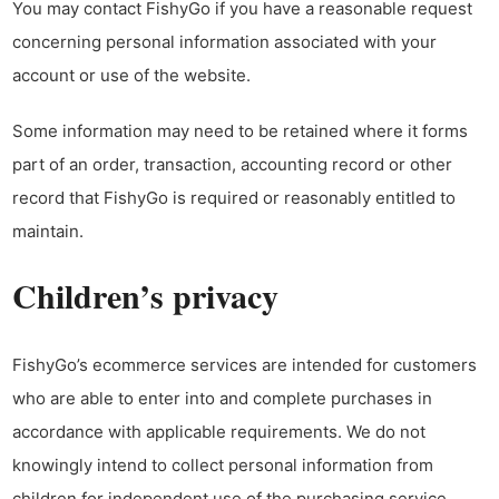
You may contact FishyGo if you have a reasonable request
concerning personal information associated with your
account or use of the website.
Some information may need to be retained where it forms
part of an order, transaction, accounting record or other
record that FishyGo is required or reasonably entitled to
maintain.
Children’s privacy
FishyGo’s ecommerce services are intended for customers
who are able to enter into and complete purchases in
accordance with applicable requirements. We do not
knowingly intend to collect personal information from
children for independent use of the purchasing service.