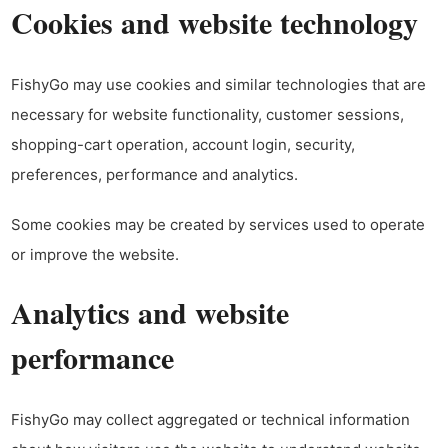
Cookies and website technology
FishyGo may use cookies and similar technologies that are
necessary for website functionality, customer sessions,
shopping-cart operation, account login, security,
preferences, performance and analytics.
Some cookies may be created by services used to operate
or improve the website.
Analytics and website
performance
FishyGo may collect aggregated or technical information