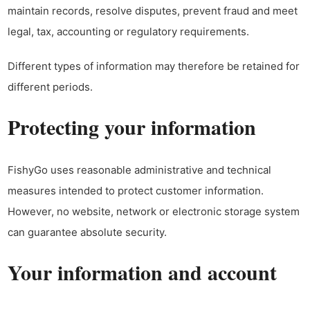
maintain records, resolve disputes, prevent fraud and meet
legal, tax, accounting or regulatory requirements.
Different types of information may therefore be retained for
different periods.
Protecting your information
FishyGo uses reasonable administrative and technical
measures intended to protect customer information.
However, no website, network or electronic storage system
can guarantee absolute security.
Your information and account