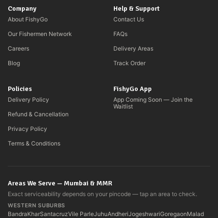
Company
Help & Support
About FishyGo
Contact Us
Our Fishermen Network
FAQs
Careers
Delivery Areas
Blog
Track Order
Policies
FishyGo App
Delivery Policy
App Coming Soon — Join the
Waitlist
Refund & Cancellation
Privacy Policy
Terms & Conditions
Areas We Serve — Mumbai & MMR
Exact serviceability depends on your pincode — tap an area to check.
WESTERN SUBURBS
Bandra
Khar
Santacruz
Vile Parle
Juhu
Andheri
Jogeshwari
Goregaon
Malad