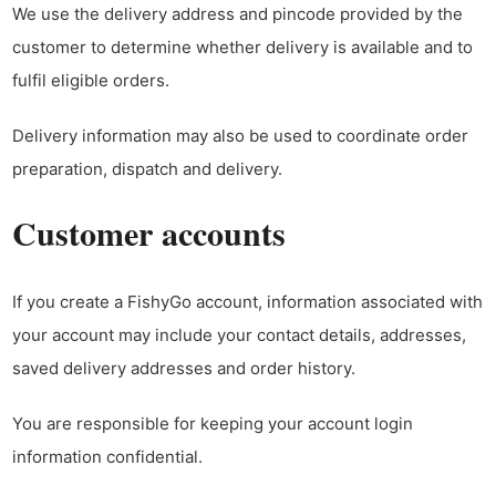
We use the delivery address and pincode provided by the
customer to determine whether delivery is available and to
fulfil eligible orders.
Delivery information may also be used to coordinate order
preparation, dispatch and delivery.
Customer accounts
If you create a FishyGo account, information associated with
your account may include your contact details, addresses,
saved delivery addresses and order history.
You are responsible for keeping your account login
information confidential.