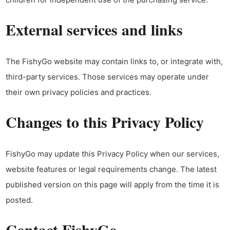
External services and links
The FishyGo website may contain links to, or integrate with,
third-party services. Those services may operate under
their own privacy policies and practices.
Changes to this Privacy Policy
FishyGo may update this Privacy Policy when our services,
website features or legal requirements change. The latest
published version on this page will apply from the time it is
posted.
Contact FishyGo