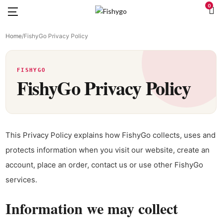
0
Home
/
FishyGo Privacy Policy
FISHYGO
FishyGo Privacy Policy
This Privacy Policy explains how FishyGo collects, uses and
protects information when you visit our website, create an
account, place an order, contact us or use other FishyGo
services.
Information we may collect