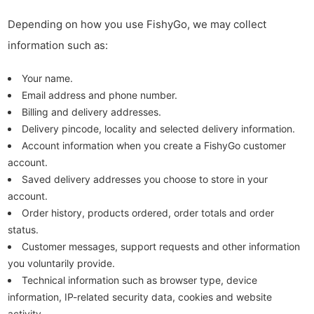
Depending on how you use FishyGo, we may collect
information such as:
Your name.
Email address and phone number.
Billing and delivery addresses.
Delivery pincode, locality and selected delivery information.
Account information when you create a FishyGo customer
account.
Saved delivery addresses you choose to store in your
account.
Order history, products ordered, order totals and order
status.
Customer messages, support requests and other information
you voluntarily provide.
Technical information such as browser type, device
information, IP-related security data, cookies and website
activity.