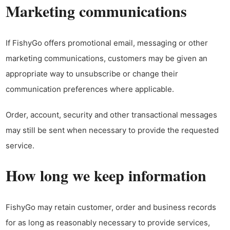
Marketing communications
If FishyGo offers promotional email, messaging or other
marketing communications, customers may be given an
appropriate way to unsubscribe or change their
communication preferences where applicable.
Order, account, security and other transactional messages
may still be sent when necessary to provide the requested
service.
How long we keep information
FishyGo may retain customer, order and business records
for as long as reasonably necessary to provide services,