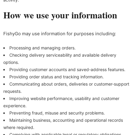
How we use your information
FishyGo may use information for purposes including:
Processing and managing orders.
Checking delivery serviceability and available delivery
options.
Providing customer accounts and saved-address features.
Providing order status and tracking information.
Communicating about orders, deliveries or customer-support
requests.
Improving website performance, usability and customer
experience.
Preventing fraud, misuse and security problems.
Maintaining business, accounting and operational records
where required.
Complying with applicable legal or regulatory obligations.