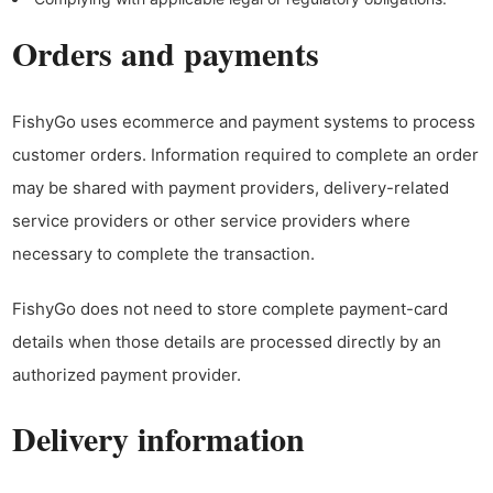
Orders and payments
FishyGo uses ecommerce and payment systems to process
customer orders. Information required to complete an order
may be shared with payment providers, delivery-related
service providers or other service providers where
necessary to complete the transaction.
FishyGo does not need to store complete payment-card
details when those details are processed directly by an
authorized payment provider.
Delivery information