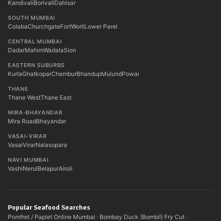
Kandivali
Borivali
Dahisar
SOUTH MUMBAI
Colaba
Churchgate
Fort
Worli
Lower Parel
CENTRAL MUMBAI
Dadar
Mahim
Wadala
Sion
EASTERN SUBURBS
Kurla
Ghatkopar
Chembur
Bhandup
Mulund
Powai
THANE
Thane West
Thane East
MIRA-BHAYANDAR
Mira Road
Bhayandar
VASAI-VIRAR
Vasai
Virar
Nalasopara
NAVI MUMBAI
Vashi
Nerul
Belapur
Airoli
Popular Seafood Searches
Pomfret / Paplet Online Mumbai
·
Bombay Duck (Bombil) Fry Cut
·