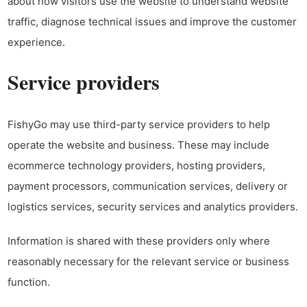
about how visitors use the website to understand website
traffic, diagnose technical issues and improve the customer
experience.
Service providers
FishyGo may use third-party service providers to help
operate the website and business. These may include
ecommerce technology providers, hosting providers,
payment processors, communication services, delivery or
logistics services, security services and analytics providers.
Information is shared with these providers only where
reasonably necessary for the relevant service or business
function.