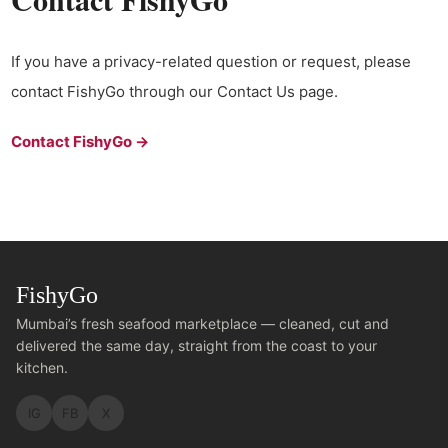
If you have a privacy-related question or request, please
contact FishyGo through our Contact Us page.
Contact FishyGo →
FishyGo
Mumbai’s fresh seafood marketplace — cleaned, cut and
delivered the same day, straight from the coast to your
kitchen.
IG
FB
X